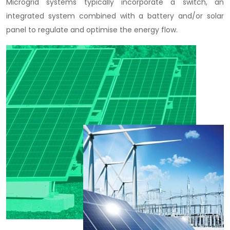
Microgrid systems typically incorporate a switch, an
integrated system combined with a battery and/or solar
panel to regulate and optimise the energy flow.