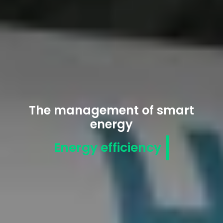
The management of smart
energy
Energy efficiency