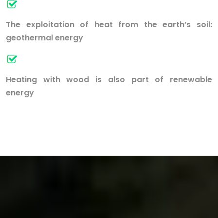
The exploitation of heat from the earth’s soil:
geothermal energy
Heating with wood is also part of renewable
energy