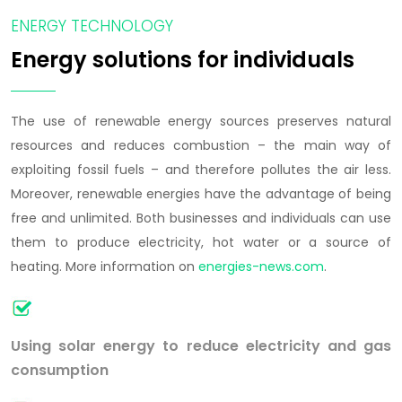
ENERGY TECHNOLOGY
Energy solutions for individuals
The use of renewable energy sources preserves natural
resources and reduces combustion – the main way of
exploiting fossil fuels – and therefore pollutes the air less.
Moreover, renewable energies have the advantage of being
free and unlimited. Both businesses and individuals can use
them to produce electricity, hot water or a source of
heating. More information on
energies-news.com
.
Using solar energy to reduce electricity and gas
consumption