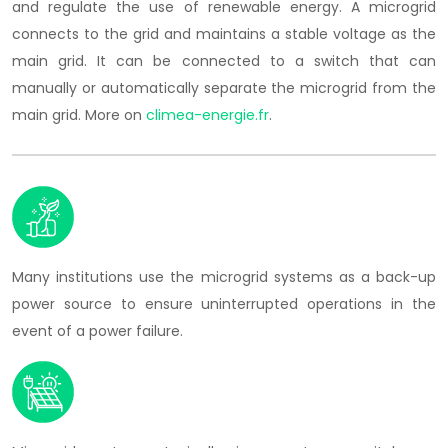
and regulate the use of renewable energy. A microgrid
connects to the grid and maintains a stable voltage as the
main grid. It can be connected to a switch that can
manually or automatically separate the microgrid from the
main grid. More on
climea-energie.fr
.
Many institutions use the microgrid systems as a back-up
power source to ensure uninterrupted operations in the
event of a power failure.