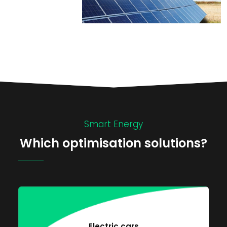
Smart Energy
Which optimisation solutions?
Electric cars