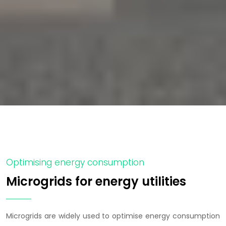
Optimising energy consumption
Microgrids for energy utilities
Microgrids are widely used to optimise energy consumption