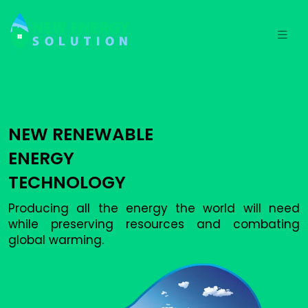
RENEWABLE ENERGIES
NEW RENEWABLE
ENERGY
TECHNOLOGY
Producing all the energy the world will need
while preserving resources and combating
global warming.