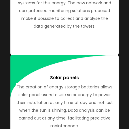
systems for this energy. The new network and
computerised monitoring solutions proposed
make it possible to collect and analyse the
data generated by the towers.
Solar panels
The creation of energy storage batteries allows
solar panel users to use solar energy to power
their installation at any time of day and not just
when the sun is shining. Data analysis can be
carried out at any time, facilitating predictive
maintenance.