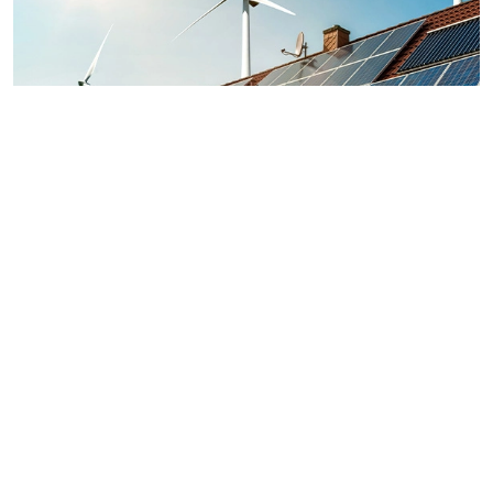
Energy sources
Solutions for a greener home
Unlike other non-renewable fossil fuels such as fuel oil, coal,