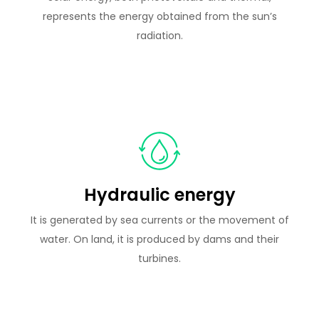
represents the energy obtained from the sun’s
radiation.
Hydraulic energy
It is generated by sea currents or the movement of
water. On land, it is produced by dams and their
turbines.