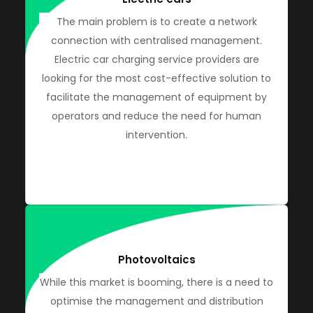
The main problem is to create a network
connection with centralised management.
Electric car charging service providers are
looking for the most cost-effective solution to
facilitate the management of equipment by
operators and reduce the need for human
intervention.
Photovoltaics
While this market is booming, there is a need to
optimise the management and distribution