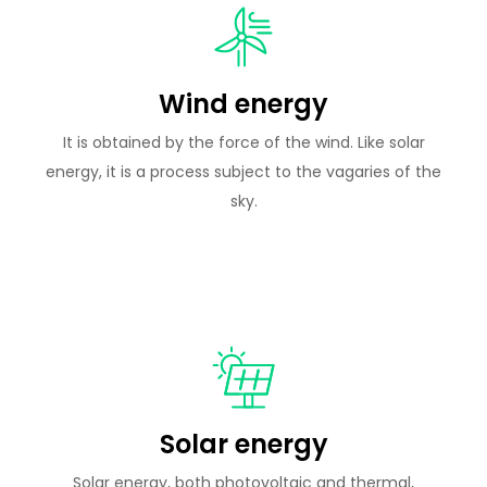
Wind energy
It is obtained by the force of the wind. Like solar
energy, it is a process subject to the vagaries of the
sky.
Solar energy
Solar energy, both photovoltaic and thermal,